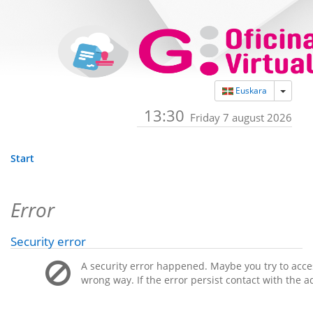
Toggle
Euskara
13:30
Friday 7 august 2026
Start
Error
Security error
A security error happened. Maybe you try to acces
wrong way. If the error persist contact with the a