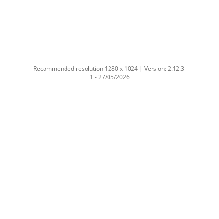
Recommended resolution 1280 x 1024 | Version: 2.12.3-
1 - 27/05/2026