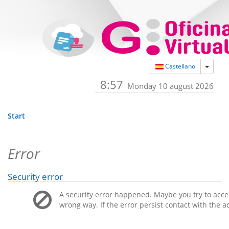
Toggle
Castellano
8:57
Monday 10 august 2026
Start
Error
Security error
A security error happened. Maybe you try to acces
wrong way. If the error persist contact with the a