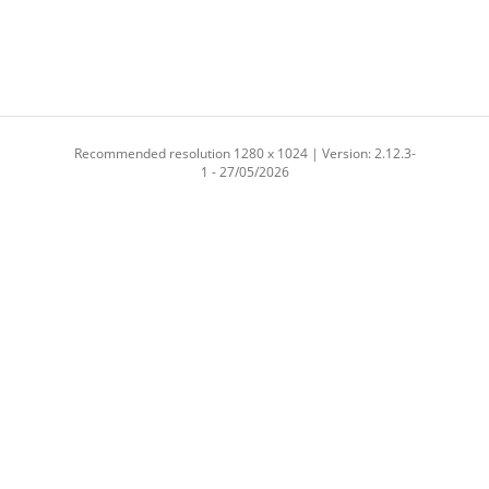
Recommended resolution 1280 x 1024 | Version: 2.12.3-
1 - 27/05/2026