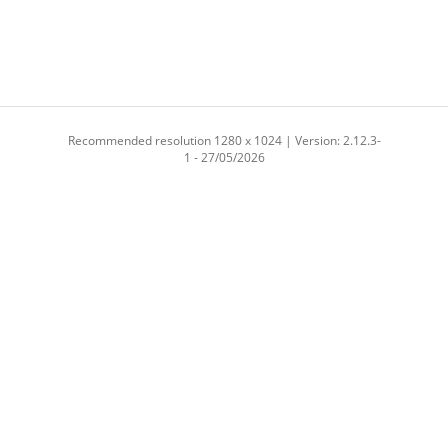
Recommended resolution 1280 x 1024 | Version: 2.12.3-
1 - 27/05/2026