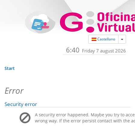
Toggle
Castellano
6:40
Friday 7 august 2026
Start
Error
Security error
A security error happened. Maybe you try to acces
wrong way. If the error persist contact with the a