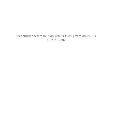
Recommended resolution 1280 x 1024 | Version: 2.12.3-
1 - 27/05/2026