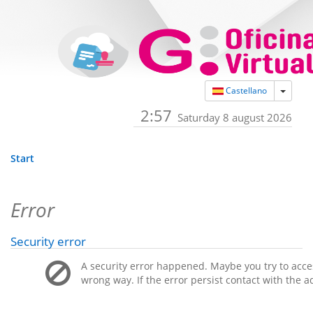
Toggle
Castellano
2:57
Saturday 8 august 2026
Start
Error
Security error
A security error happened. Maybe you try to acces
wrong way. If the error persist contact with the a