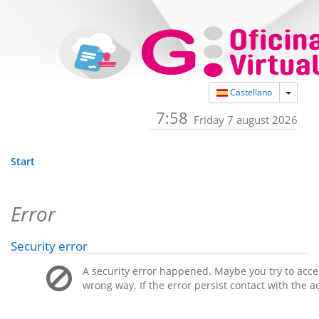
Toggle
Castellano
7:58
Friday 7 august 2026
Start
Error
Security error
A security error happened. Maybe you try to acces
wrong way. If the error persist contact with the a