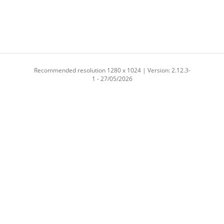
Recommended resolution 1280 x 1024 | Version: 2.12.3-
1 - 27/05/2026