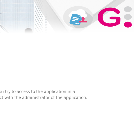
 try to access to the application in a
ct with the administrator of the application.