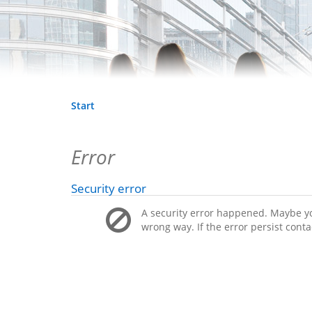
Start
Error
Security error
A security error happened. Maybe you
wrong way. If the error persist conta