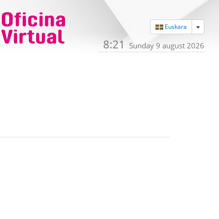
Toggle
Euskara
8:21
Sunday 9 august 2026