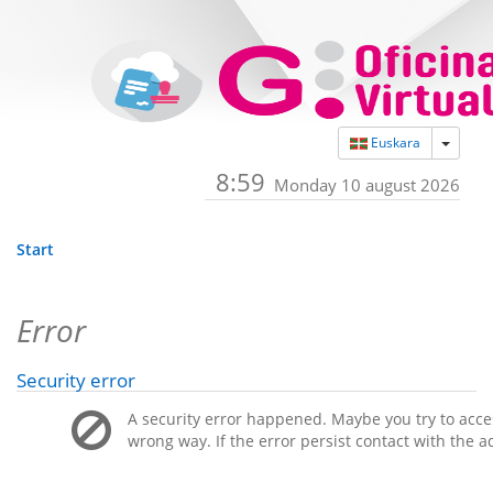
Toggle
Euskara
8:59
Monday 10 august 2026
Start
Error
Security error
A security error happened. Maybe you try to acces
wrong way. If the error persist contact with the a