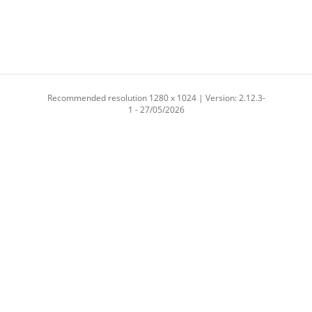
Recommended resolution 1280 x 1024 | Version: 2.12.3-
1 - 27/05/2026