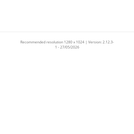
Recommended resolution 1280 x 1024 | Version: 2.12.3-
1 - 27/05/2026