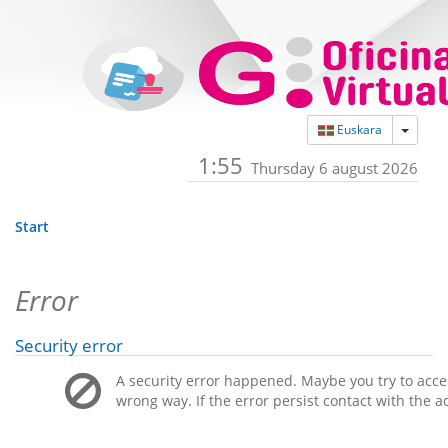
Toggle
Euskara
1:55
Thursday 6 august 2026
Start
Error
Security error
A security error happened. Maybe you try to acces
wrong way. If the error persist contact with the a