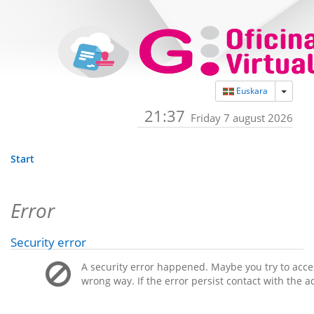
Toggle
Euskara
21:37
Friday 7 august 2026
Start
Error
Security error
A security error happened. Maybe you try to acces
wrong way. If the error persist contact with the a