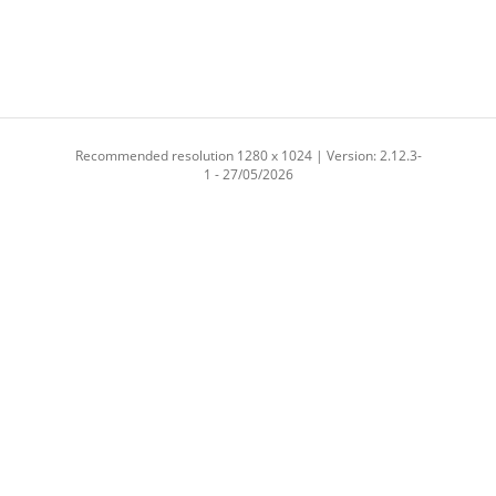
Recommended resolution 1280 x 1024 | Version: 2.12.3-
1 - 27/05/2026