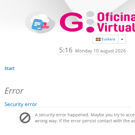
Toggle
Euskara
5:16
Monday 10 august 2026
Start
Error
Security error
A security error happened. Maybe you try to acces
wrong way. If the error persist contact with the a