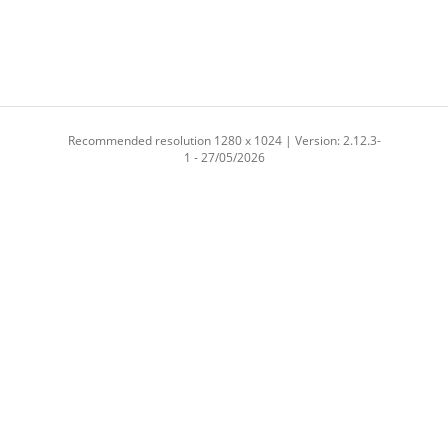
Recommended resolution 1280 x 1024 | Version: 2.12.3-
1 - 27/05/2026