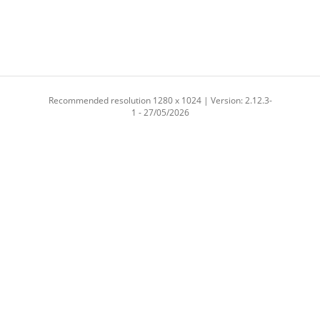
Recommended resolution 1280 x 1024 | Version: 2.12.3-
1 - 27/05/2026