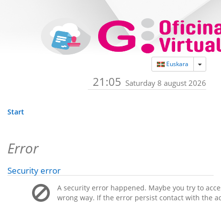
Toggle
Euskara
21:05
Saturday 8 august 2026
Start
Error
Security error
A security error happened. Maybe you try to acces
wrong way. If the error persist contact with the a